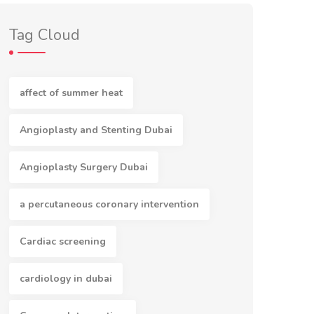
Tag Cloud
affect of summer heat
Angioplasty and Stenting Dubai
Angioplasty Surgery Dubai
a percutaneous coronary intervention
Cardiac screening
cardiology in dubai