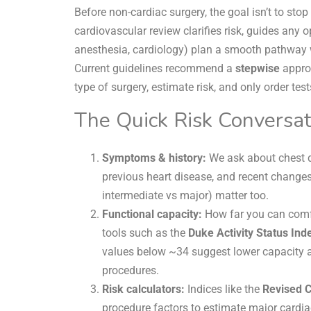
Before non-cardiac surgery, the goal isn’t to st
cardiovascular review clarifies risk, guides any 
anesthesia, cardiology) plan a smooth pathway w
Current guidelines recommend a
stepwise
approa
type of surgery, estimate risk, and only order test
The Quick Risk Conversat
Symptoms & history:
We ask about chest d
previous heart disease, and recent changes
intermediate vs major) matter too.
Functional capacity:
How far you can comfo
tools such as the
Duke Activity Status Ind
values below ~34 suggest lower capacity an
procedures.
Risk calculators:
Indices like the
Revised C
procedure factors to estimate major cardia