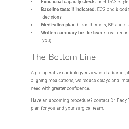
Functional capacity check:
brief DASI-style
Baseline tests if indicated:
ECG and bloods; 
decisions.
Medication plan:
blood thinners, BP and dia
Written summary for the team:
clear recom
you)
The Bottom Line
A pre-operative cardiology review isn’t a barrier; it
aligning medications, we reduce delays and im
need with greater confidence.
Have an upcoming procedure?
contact
Dr. Fady 
plan for you and your surgical team.