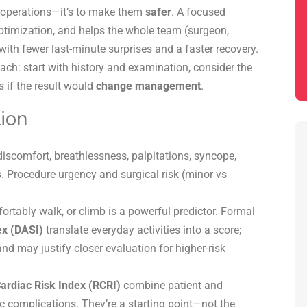
op operations—it’s to make them
safer
. A focused
optimization, and helps the whole team (surgeon,
ith fewer last-minute surprises and a faster recovery.
ch: start with history and examination, consider the
s if the result would
change management
.
ion
iscomfort, breathlessness,
palpitations
, syncope,
. Procedure urgency and surgical risk (minor vs
rtably walk, or climb is a powerful predictor. Formal
ex (DASI)
translate everyday activities into a score;
d may justify closer evaluation for higher-risk
ardiac Risk Index (RCRI)
combine patient and
c complications. They’re a starting point—not the