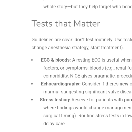
whole story—but they help target who benef
Tests that Matter
Guidelines are clear: don’t test routinely. Use test
change anesthesia strategy, start treatment).
ECG & bloods:
A resting
ECG
is useful when
factors, or symptoms; bloods (e.g., renal f
comorbidity. NICE gives pragmatic, procedu
Echocardiography:
Consider if there’s
new
o
murmur suggesting significant
valve disea
Stress testing:
Reserve for patients with
poo
where findings would change management (m
surgical timing). Routine stress tests in l
delay care.