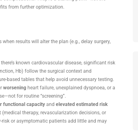
its from further optimization.
s when results will alter the plan (e.g., delay surgery,
 there’s known cardiovascular disease, significant risk
unction, Hb) follow the surgical context and
re-based tables that help avoid unnecessary testing.
r
worsening
heart failure
, unexplained dyspnoea, or a
se
—not for routine “screening”.
r functional capacity
and
elevated estimated risk
edical therapy, revascularization decisions, or
ow-risk or asymptomatic patients add little and may