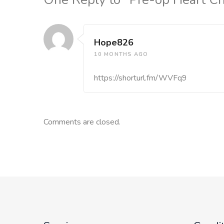
Hope826
10 MONTHS AGO
https://shorturl.fm/WVFq9
Comments are closed.