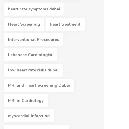
heart rate symptoms dubai
Heart Screening
heart treatment
Interventional Procedures
Lebanese Cardiologist
low heart rate risks dubai
MRI and Heart Screening Dubai
MRI in Cardiology
myocardial infarction