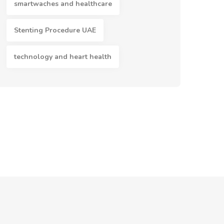
smartwaches and healthcare
Stenting Procedure UAE
technology and heart health