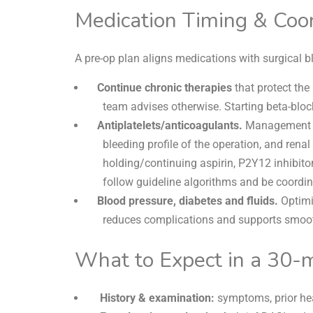
Medication Timing & Coor
A pre-op plan aligns medications with surgical
Continue chronic therapies
that protect the 
team advises otherwise. Starting beta-block
Antiplatelets/anticoagulants.
Management 
bleeding profile of the operation, and renal
holding/continuing aspirin, P2Y12 inhibit
follow guideline algorithms and be coordi
Blood pressure,
diabetes and fluids.
Optimi
reduces complications and supports smoot
What to Expect in a 30-
History & examination:
symptoms, prior hea