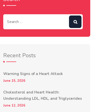
Recent Posts
Warning Signs of a Heart Attack
June 15, 2026
Cholesterol and Heart Health:
Understanding LDL, HDL, and Triglycerides
June 12, 2026