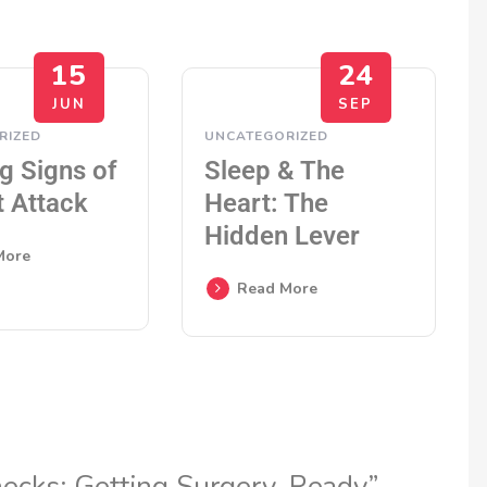
15
24
JUN
SEP
RIZED
UNCATEGORIZED
g Signs of
Sleep & The
t Attack
Heart: The
Hidden Lever
More
Read More
hecks: Getting Surgery-Ready”