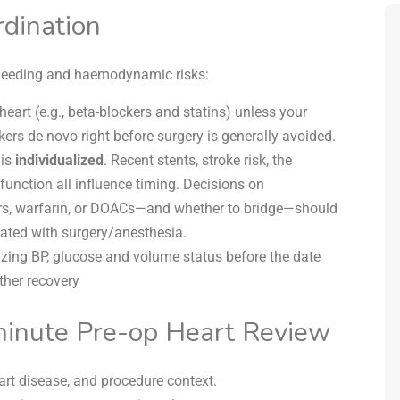
dination
 bleeding and haemodynamic risks:
heart (e.g., beta-blockers and statins) unless your
ers de novo right before surgery is generally avoided.
is
individualized
. Recent stents, stroke risk, the
 function all influence timing. Decisions on
ors, warfarin, or DOACs—and whether to bridge—should
nated with surgery/anesthesia.
zing BP, glucose and volume status before the date
her recovery
minute Pre-op Heart Review
rt disease, and procedure context.