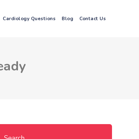
Cardiology Questions
Blog
Contact Us
eady
Search