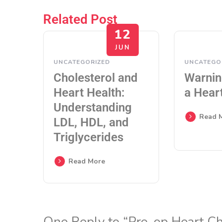
Related Post
12
JUN
UNCATEGORIZED
UNCATEGO
Cholesterol and
Warnin
Heart Health:
a Hear
Understanding
Read 
LDL, HDL, and
Triglycerides
Read More
One Reply to “Pre-op Heart C