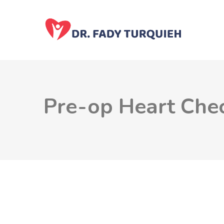
Pre-op Heart Che