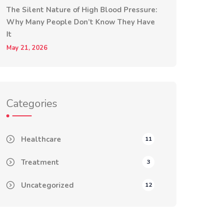
The Silent Nature of High Blood Pressure:
Why Many People Don’t Know They Have
It
May 21, 2026
Categories
Healthcare
11
Treatment
3
Uncategorized
12