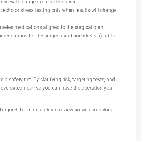
 review to gauge exercise tolerance.
echo or stress testing only when results will change
betes medications aligned to the surgical plan.
mendations for the surgeon and anesthetist (and for
’s a safety net. By clarifying risk, targeting tests, and
prove outcomes—so you can have the operation you
Turquieh for a pre-op heart review so we can tailor a