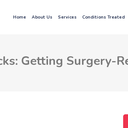
Home
About Us
Services
Conditions Treated
cks: Getting Surgery-R