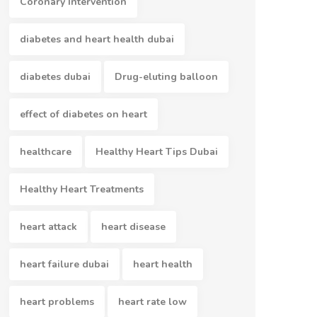
Coronary Intervention
diabetes and heart health dubai
diabetes dubai
Drug-eluting balloon
effect of diabetes on heart
healthcare
Healthy Heart Tips Dubai
Healthy Heart Treatments
heart attack
heart disease
heart failure dubai
heart health
heart problems
heart rate low