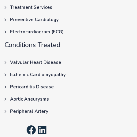
Treatment Services
Preventive Cardiology
Electrocardiogram (ECG)
Conditions Treated
Valvular Heart Disease
Ischemic Cardiomyopathy
Pericarditis Disease
Aortic Aneurysms
Peripheral Artery