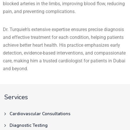
blocked arteries in the limbs, improving blood flow, reducing
pain, and preventing complications.
Dr. Turquieh’s extensive expertise ensures precise diagnosis
and effective treatment for each condition, helping patients
achieve better heart health. His practice emphasizes early
detection, evidence-based interventions, and compassionate
care, making him a trusted cardiologist for patients in Dubai
and beyond.
Services
Cardiovascular Consultations
Diagnostic Testing