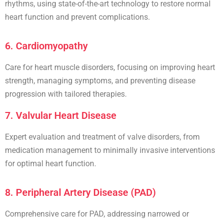
rhythms
, using state-of-the-art technology to restore normal
heart function and prevent complications.
6. Cardiomyopathy
Care for heart muscle disorders, focusing on improving heart
strength, managing symptoms, and preventing disease
progression with tailored therapies.
7. Valvular Heart Disease
Expert evaluation and treatment of
valve disorders
, from
medication management to minimally invasive interventions
for optimal heart function.
8. Peripheral Artery Disease (PAD)
Comprehensive care for
PAD
, addressing narrowed or