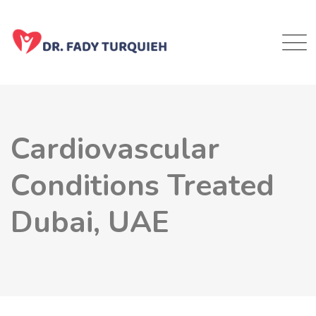
Cardiovascular
Conditions Treated
Dubai, UAE