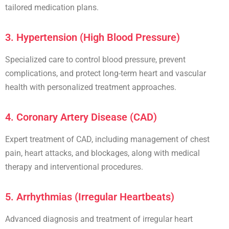
tailored medication plans.
3. Hypertension (High Blood Pressure)
Specialized care to control
blood pressure
, prevent
complications, and protect long-term heart and vascular
health with personalized treatment approaches.
4. Coronary Artery Disease (CAD)
Expert treatment of
CAD
, including management of chest
pain,
heart attacks
, and blockages, along with medical
therapy and
interventional procedures
.
5. Arrhythmias (Irregular Heartbeats)
Advanced diagnosis and treatment of
irregular heart