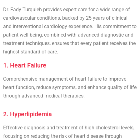
Dr. Fady Turquieh provides expert care for a wide range of
cardiovascular conditions, backed by 25 years of clinical
and interventional cardiology experience. His commitment to
patient well-being, combined with advanced diagnostic and
treatment techniques, ensures that every patient receives the
highest standard of care.
1. Heart Failure
Comprehensive management of
heart failure
to improve
heart function, reduce symptoms, and enhance quality of life
through advanced medical therapies.
2. Hyperlipidemia
Effective diagnosis and treatment of
high cholesterol
levels,
focusing on reducing the risk of heart disease through