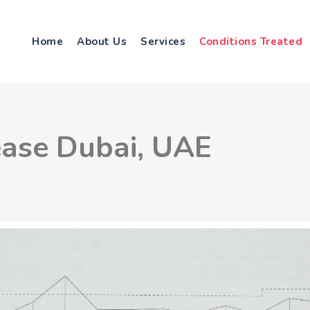
Home
About Us
Services
Conditions Treated
ease Dubai, UAE