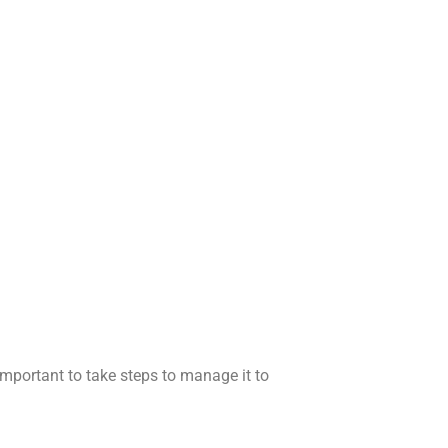
important to take steps to manage it to