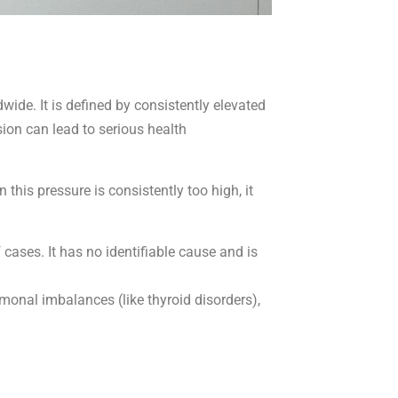
ide. It is defined by consistently elevated
ion can lead to serious health
this pressure is consistently too high, it
cases. It has no identifiable cause and is
monal imbalances (like thyroid disorders),