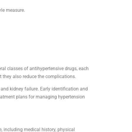
tyle measure.
ral classes of antihypertensive drugs, each
 they also reduce the complications.
nd kidney failure. Early identification and
 treatment plans for managing hypertension
 including medical history, physical