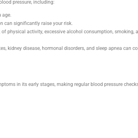
blood pressure, including:
u age.
n can significantly raise your risk.
ack of physical activity, excessive alcohol consumption, smoking, 
tes, kidney disease, hormonal disorders, and sleep apnea can co
toms in its early stages, making regular blood pressure checks 