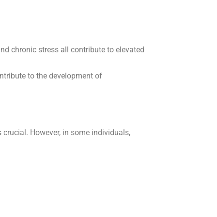
and chronic stress all contribute to elevated
ntribute to the development of
crucial. However, in some individuals,