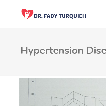
Hypertension Dis