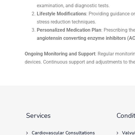
examination, and diagnostic tests.
Lifestyle Modifications
: Providing guidance o
stress reduction techniques.
Personalized Medication Plan
: Prescribing th
angiotensin converting enzyme inhibitors (AC
Ongoing Monitoring and Support
: Regular monitori
devices. Continuous support and adjustments to the
Services
Condit
Cardiovascular Consultations
Valvu