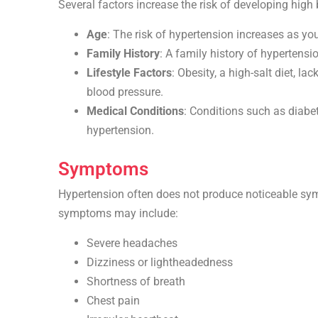
Several factors increase the risk of developing high 
Age
: The risk of hypertension increases as yo
Family History
: A family history of hypertensio
Lifestyle Factors
: Obesity, a high-salt diet, l
blood pressure.
Medical Conditions
: Conditions such as diabe
hypertension.
Symptoms
Hypertension often does not produce noticeable symp
symptoms may include:
Severe headaches
Dizziness or lightheadedness
Shortness of breath
Chest pain