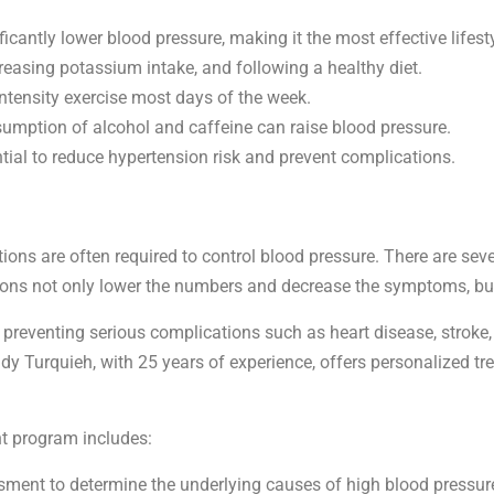
ficantly lower blood pressure, making it the most effective lifes
reasing potassium intake, and following a healthy diet.
ntensity exercise most days of the week.
sumption of alcohol and caffeine can raise blood pressure.
ntial to reduce hypertension risk and prevent complications.
ons are often required to control blood pressure. There are seve
ons not only lower the numbers and decrease the symptoms, but
preventing serious complications such as heart disease, stroke, a
Fady Turquieh, with 25 years of experience, offers personalized
t program includes:
sment to determine the underlying causes of high blood pressure,