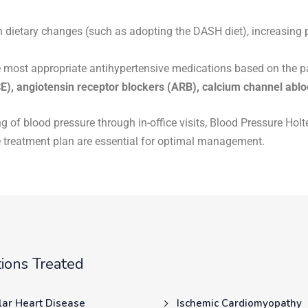
n dietary changes (such as adopting the DASH diet), increasing 
e most appropriate antihypertensive medications based on the pat
E), angiotensin receptor blockers (ARB), calcium channel abl
ng of blood pressure through in-office visits, Blood Pressure Ho
 treatment plan are essential for optimal management.
ions Treated
lar Heart Disease
Ischemic Cardiomyopathy