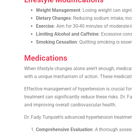
Weight Management
: Losing weight can signi
Dietary Changes
: Reducing sodium intake, inc
Exercise
: Aim for 30-40 minutes of moderate-i
Limiting Alcohol and Caffeine
: Excessive con
Smoking Cessation
: Quitting smoking is esse
Medications
When lifestyle changes alone aren’t enough, medicati
with a unique mechanism of action. These medicati
Effective management of hypertension is crucial for 
treatment can significantly reduce these risks. Dr. 
and improving overall cardiovascular health.
Dr. Fady Turquieh’s advanced hypertension treatmen
Comprehensive Evaluation
: A thorough asses