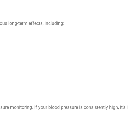
us long-term effects, including:
re monitoring. If your blood pressure is consistently high, it’s 