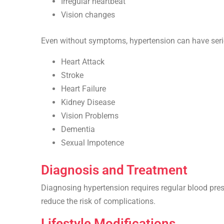
Irregular heartbeat
Vision changes
Even without symptoms, hypertension can have serio
Heart Attack
Stroke
Heart Failure
Kidney Disease
Vision Problems
Dementia
Sexual Impotence
Diagnosis and Treatment
Diagnosing hypertension requires regular blood pressu
reduce the risk of complications.
Lifestyle Modifications