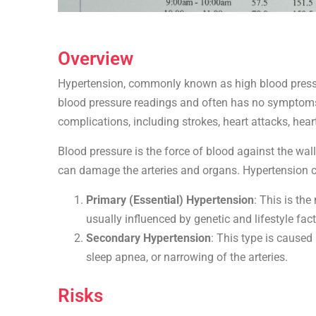
Overview
Hypertension, commonly known as high blood pressure
blood pressure readings and often has no symptoms, 
complications, including strokes, heart attacks, hear
Blood pressure is the force of blood against the wall
can damage the arteries and organs. Hypertension ca
Primary (Essential) Hypertension
: This is th
usually influenced by genetic and lifestyle fact
Secondary Hypertension
: This type is caused
sleep apnea, or narrowing of the arteries.
Risks