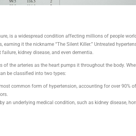
, is a widespread condition affecting millions of people worldw
earning it the nickname “The Silent Killer.” Untreated hypertens
t failure, kidney disease, and even dementia.
s of the arteries as the heart pumps it throughout the body. When 
n be classified into two types:
e most common form of hypertension, accounting for over 90% of 
ors.
 by an underlying medical condition, such as kidney disease, hor