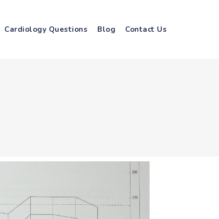
Cardiology Questions
Blog
Contact Us