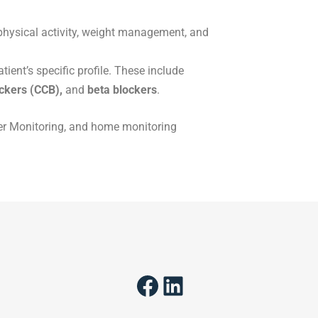
physical activity, weight management, and
ient’s specific profile. These include
ockers (CCB),
and
beta blockers
.
lter Monitoring, and home monitoring