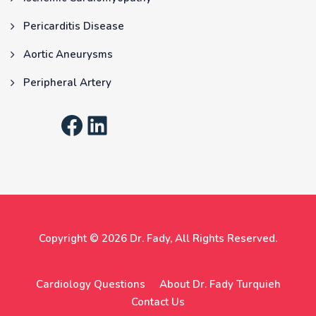
Pericarditis Disease
Aortic Aneurysms
Peripheral Artery
Copyright © 2026
Dr. Fady
, All Rights Reserved.
Cardiology Questions
About Dr. Fady Turquieh
Contact Us