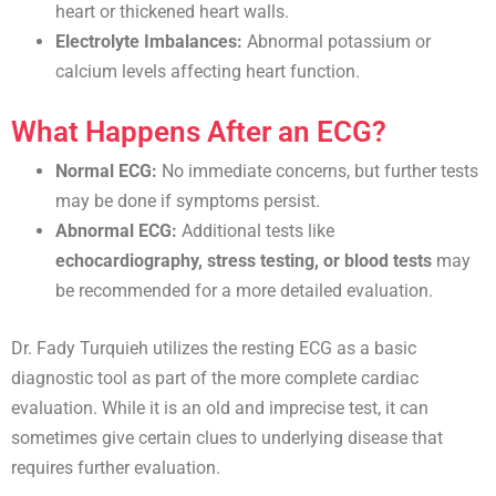
heart or thickened heart walls.
Electrolyte Imbalances:
Abnormal potassium or
calcium levels affecting heart function.
What Happens After an ECG?
Normal ECG:
No immediate concerns, but further tests
may be done if symptoms persist.
Abnormal ECG:
Additional tests like
echocardiography, stress testing, or blood tests
may
be recommended for a more detailed evaluation.
Dr. Fady Turquieh utilizes the resting ECG as a basic
diagnostic tool as part of the more complete cardiac
evaluation. While it is an old and imprecise test, it can
sometimes give certain clues to underlying disease that
requires further evaluation.