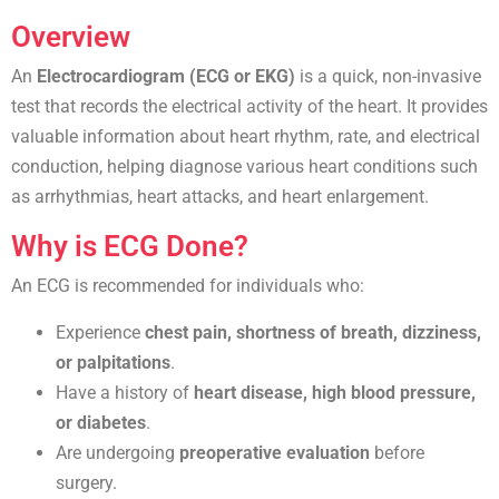
Overview
An
Electrocardiogram (ECG or EKG)
is a quick, non-invasive
test that records the electrical activity of the heart. It provides
valuable information about heart rhythm, rate, and electrical
conduction, helping diagnose various heart conditions such
as arrhythmias, heart attacks, and heart enlargement.
Why is ECG Done?
An ECG is recommended for individuals who:
Experience
chest pain, shortness of breath, dizziness,
or palpitations
.
Have a history of
heart disease, high blood pressure,
or diabetes
.
Are undergoing
preoperative evaluation
before
surgery.