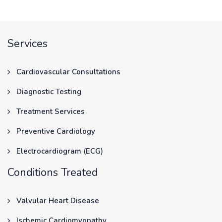
Services
Cardiovascular Consultations
Diagnostic Testing
Treatment Services
Preventive Cardiology
Electrocardiogram (ECG)
Conditions Treated
Valvular Heart Disease
Ischemic Cardiomyopathy