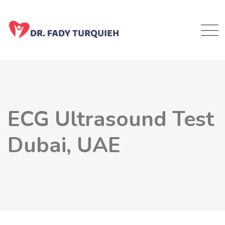
ECG Ultrasound Test
Dubai, UAE