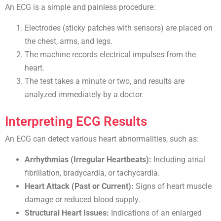
An ECG is a simple and painless procedure:
Electrodes (sticky patches with sensors) are placed on
the chest, arms, and legs.
The machine records electrical impulses from the
heart.
The test takes a minute or two, and results are
analyzed immediately by a doctor.
Interpreting ECG Results
An ECG can detect various heart abnormalities, such as:
Arrhythmias (Irregular Heartbeats):
Including atrial
fibrillation, bradycardia, or tachycardia.
Heart Attack (Past or Current):
Signs of heart muscle
damage or reduced blood supply.
Structural Heart Issues:
Indications of an enlarged