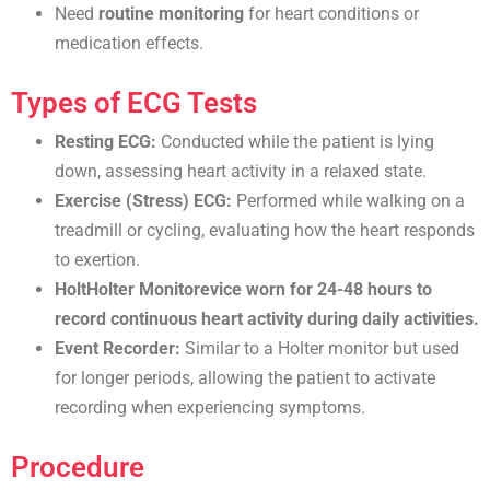
Need
routine monitoring
for heart conditions or
medication effects.
Types of ECG Tests
Resting ECG:
Conducted while the patient is lying
down, assessing heart activity in a relaxed state.
Exercise (Stress) ECG:
Performed while walking on a
treadmill or cycling, evaluating how the heart responds
to exertion.
HoltHolter Monitorevice worn for 24-48 hours to
record continuous heart activity during daily activities.
Event Recorder:
Similar to a Holter monitor but used
for longer periods, allowing the patient to activate
recording when experiencing symptoms.
Procedure